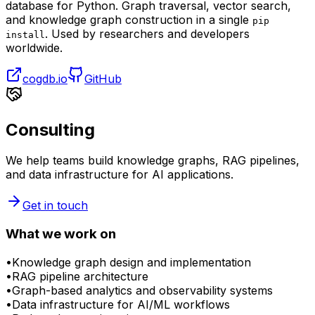
database for Python. Graph traversal, vector search,
and knowledge graph construction in a single
pip
. Used by researchers and developers
install
worldwide.
cogdb.io
GitHub
Consulting
We help teams build knowledge graphs, RAG pipelines,
and data infrastructure for AI applications.
Get in touch
What we work on
•
Knowledge graph design and implementation
•
RAG pipeline architecture
•
Graph-based analytics and observability systems
•
Data infrastructure for AI/ML workflows