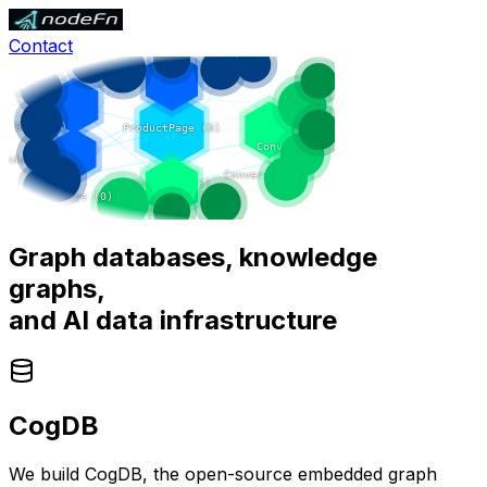
Contact
Graph databases, knowledge
graphs,
and
AI data infrastructure
CogDB
We build CogDB, the open-source embedded graph